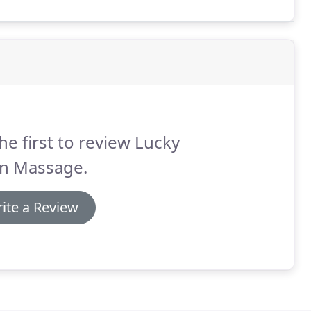
he first to review Lucky
an Massage.
ite a Review