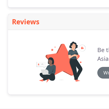
Reviews
Be t
Asi
Wr