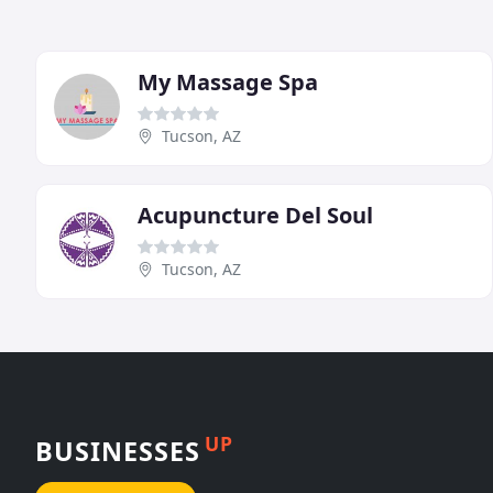
My Massage Spa
Tucson, AZ
Acupuncture Del Soul
Tucson, AZ
UP
BUSINESSES