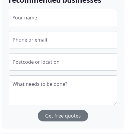
Your name
Phone or email
Postcode or location
What needs to be done?
Get free quotes