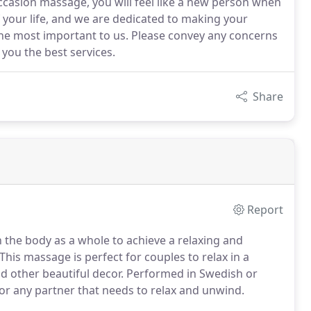
ccasion massage, you will feel like a new person when
f your life, and we are dedicated to making your
the most important to us. Please convey any concerns
 you the best services.
Share
Report
n the body as a whole to achieve a relaxing and
This massage is perfect for couples to relax in a
d other beautiful decor. Performed in Swedish or
for any partner that needs to relax and unwind.