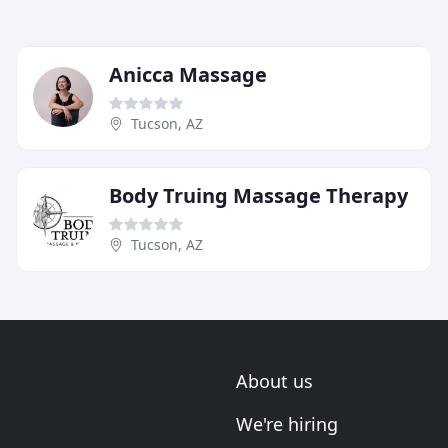
Anicca Massage
Tucson, AZ
Body Truing Massage Therapy
Tucson, AZ
About us
We're hiring