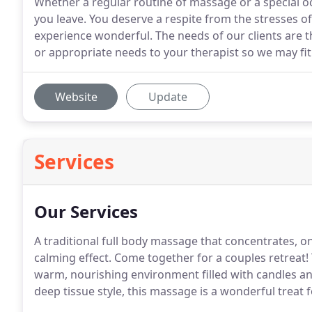
Whether a regular routine of massage or a special o
you leave. You deserve a respite from the stresses o
experience wonderful. The needs of our clients are 
or appropriate needs to your therapist so we may fit
Website
Update
Services
Our Services
A traditional full body massage that concentrates, o
calming effect. Come together for a couples retreat! 
warm, nourishing environment filled with candles an
deep tissue style, this massage is a wonderful treat 