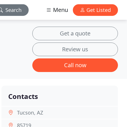
Menu
Search
Get Listed
Get a quote
Review us
Call now
Contacts
Tucson, AZ
85719