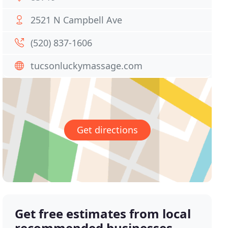
2521 N Campbell Ave
(520) 837-1606
tucsonluckymassage.com
Get directions
Get free estimates from local
recommended businesses