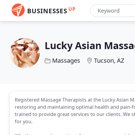
UP
BUSINESSES
Lucky Asian Mass
Massages
Tucson, AZ
Registered Massage Therapists at the Lucky Asian M
restoring and maintaining optimal health and pain-f
trained to provide great services to our clients. We 
for you.