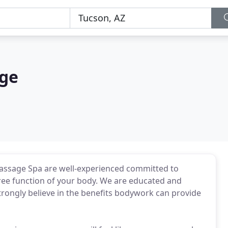
age
assage Spa are well-experienced committed to
ree function of your body. We are educated and
strongly believe in the benefits bodywork can provide