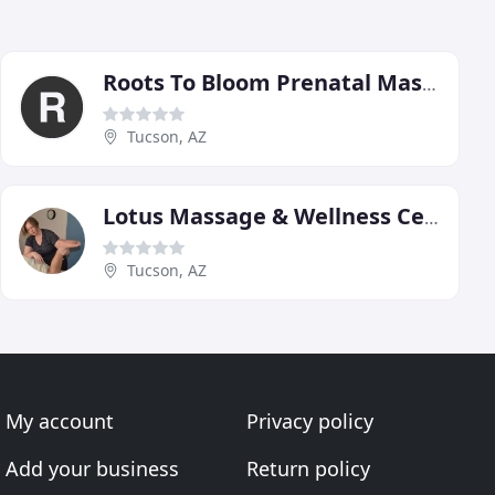
Roots To Bloom Prenatal Massage Tucson
Tucson, AZ
Lotus Massage & Wellness Center
Tucson, AZ
My account
Privacy policy
Add your business
Return policy