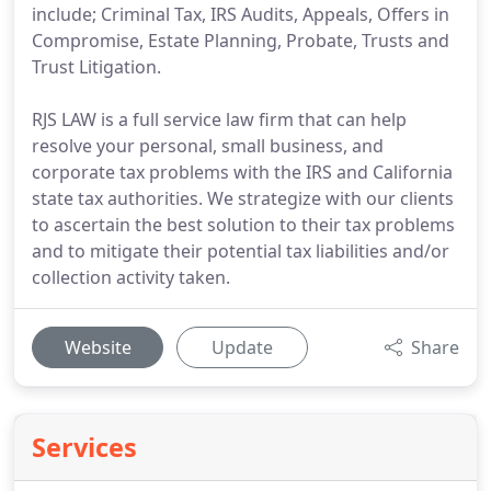
include; Criminal Tax, IRS Audits, Appeals, Offers in
Compromise, Estate Planning, Probate, Trusts and
Trust Litigation.
RJS LAW is a full service law firm that can help
resolve your personal, small business, and
corporate tax problems with the IRS and California
state tax authorities. We strategize with our clients
to ascertain the best solution to their tax problems
and to mitigate their potential tax liabilities and/or
collection activity taken.
Website
Update
Share
Services