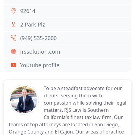
92614
2 Park Plz
(949) 535-2000
irssolution.com
Youtube profile
To be a steadfast advocate for our
clients, serving them with
compassion while solving their legal
matters. RJS Law is Southern
California's finest tax law firm. Our
teams of top attorneys are located in San Diego,
Orange County and El Cajon. Our areas of practice