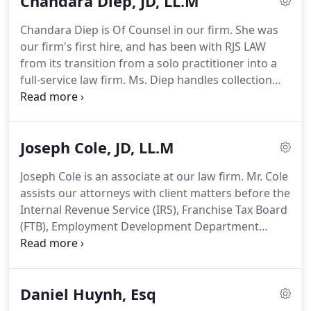
Chandara Diep, JD, LL.M
businesses before the Internal Revenue Service
(IRS), the Franchise Tax Board (FTB), the
Chandara Diep is Of Counsel in our firm. She was
Employment Development Department (EDD), and
our firm's first hire, and has been with RJS LAW
the California Department of Tax and Fee
from its transition from a solo practitioner into a
Administration (CDTFA).Mr. Shamoun has dedicated
full-service law firm. Ms. Diep handles collection
over twenty years of his life advocating for small
cases with the Internal Revenue Service (IRS),
and large tax resolution matters.
Franchise Tax Board (FTB), California Department
of Tax and Fee Administration (CDTFA), and the
Joseph Cole, JD, LL.M
Employment Development Department (EDD).
Joseph Cole is an associate at our law firm. Mr. Cole
assists our attorneys with client matters before the
Internal Revenue Service (IRS), Franchise Tax Board
(FTB), Employment Development Department
(EDD), and the State Board of Equalization (SBOE).
Prior to joining our firm, Mr. Cole was a Law Clerk
at Liberty Mutual Insurance Company.
Daniel Huynh, Esq