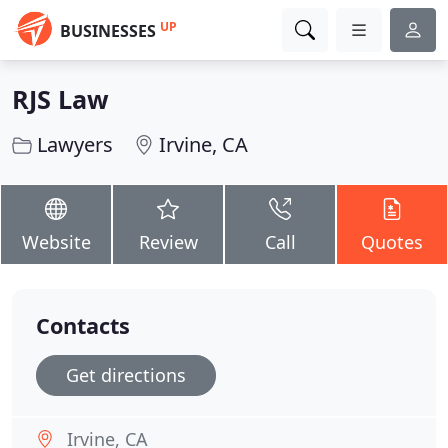
UP
BUSINESSES
RJS Law
Lawyers
Irvine, CA
Website
Review
Call
Quotes
Contacts
Get directions
Irvine, CA