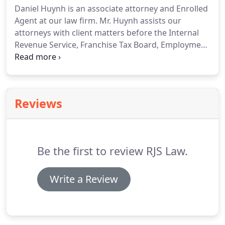
Daniel Huynh is an associate attorney and Enrolled
Agent at our law firm. Mr. Huynh assists our
attorneys with client matters before the Internal
Revenue Service, Franchise Tax Board, Employment
Development Department, and the State Board of
Equalization. Mr. Huynh has experience in IRS and
FTB audits, levies and lien removals, Installment
Agreements, Abatements, Appeals, and Offers-in-
Reviews
Compromise.
Be the first to review RJS Law.
Write a Review