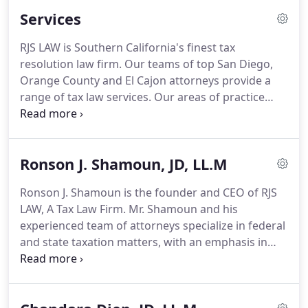
Services
RJS LAW is Southern California's finest tax
resolution law firm. Our teams of top San Diego,
Orange County and El Cajon attorneys provide a
range of tax law services. Our areas of practice
include criminal tax, IRS Audits & Appeals, Offers in
Compromise and more. Below is a comprehensive
list of all our areas of practice.
Ronson J. Shamoun, JD, LL.M
Ronson J. Shamoun is the founder and CEO of RJS
LAW, A Tax Law Firm. Mr. Shamoun and his
experienced team of attorneys specialize in federal
and state taxation matters, with an emphasis in
criminal tax defense, tax controversy, and
international tax and estate planning.
He has
extensive experience representing individuals and