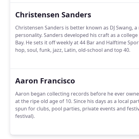
Christensen Sanders
Christensen Sanders is better known as DJ Swang, a 
personality. Sanders developed his craft as a college
Bay. He sets it off weekly at 44 Bar and Halftime Spo
hop, soul, funk, jazz, Latin, old-school and top 40.
Aaron Francisco
Aaron began collecting records before he ever owned
at the ripe old age of 10. Since his days as a local pa
spun for clubs, pool parties, private events and fest
festival).