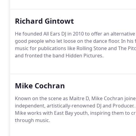
Richard Gintowt
He founded All Ears DJ in 2010 to offer an alternati
good people who let loose on the dance floor. In his
music for publications like Rolling Stone and The Pi
and fronted the band Hidden Pictures.
Mike Cochran
Known on the scene as Maitre D, Mike Cochran joined
independent, artistically-renowned DJ and Producer. 
Mike works with East Bay youth, inspiring them to cr
through music.