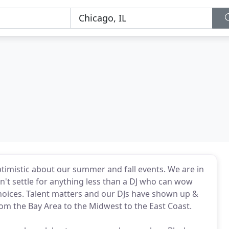
optimistic about our summer and fall events. We are in
Don't settle for anything less than a DJ who can wow
oices. Talent matters and our DJs have shown up &
m the Bay Area to the Midwest to the East Coast.