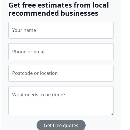
Get free estimates from local
recommended businesses
Your name
Phone or email
Postcode or location
What needs to be done?
Get free quotes