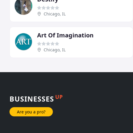
Chicago, IL
Art Of Imagination
Chicago, IL
UP
BUSINESSES
Are you a pro?