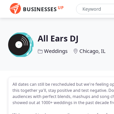
UP
BUSINESSES
All Ears DJ
Weddings
Chicago, IL
All dates can still be rescheduled but we're feeling 
this together ya'll, stay positive and test negative. 
audiences with perfect blends, mashups and song ch
showed out at 1000+ weddings in the past decade fro