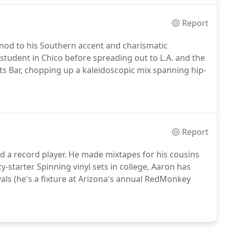
Report
nod to his Southern accent and charismatic
 student in Chico before spreading out to L.A. and the
rts Bar, chopping up a kaleidoscopic mix spanning hip-
Report
 a record player. He made mixtapes for his cousins
rty-starter Spinning vinyl sets in college, Aaron has
ivals (he's a fixture at Arizona's annual RedMonkey