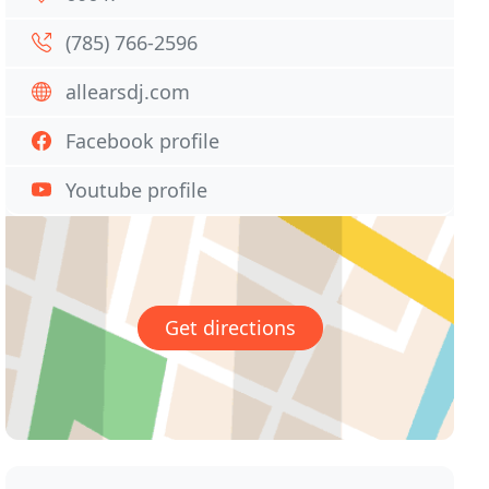
(785) 766-2596
allearsdj.com
Facebook profile
Youtube profile
Get directions