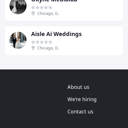
Chicago, IL
Aisle Ai Weddings
Chicago, IL
About us
We're hiring
Contact us