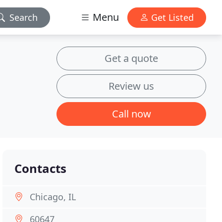
Menu
Search
Get Listed
Get a quote
Review us
Call now
Contacts
Chicago, IL
60647