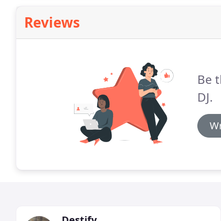
Reviews
Be t
DJ.
Wr
Destify