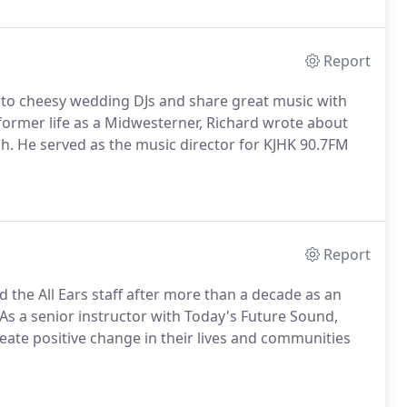
Report
ve to cheesy wedding DJs and share great music with
 former life as a Midwesterner, Richard wrote about
tch. He served as the music director for KJHK 90.7FM
Report
 the All Ears staff after more than a decade as an
As a senior instructor with Today's Future Sound,
eate positive change in their lives and communities