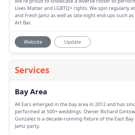
We're proud to showcase a diverse roster of perfor
Lives Matter and LGBTQ+ rights. We spin regularly 
and Fresh Jamz as well as late-night end-ups such
Art Bar.
Website
Update
Services
Bay Area
All Ears emerged in the bay area in 2012 and has si
performed at 500+ weddings. Owner Richard Gintowt i
Gonzalez is a decade-running fixture of the East Ba
Jamz party.