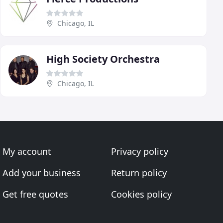
Chicago, IL
High Society Orchestra
Chicago, IL
My account
Privacy policy
Add your business
Return policy
Get free quotes
Cookies policy