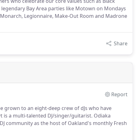
mers who celebrate our core values such as Black
at legendary Bay Area parties like Motown on Mondays
 as Monarch, Legionnaire, Make-Out Room and Madrone
Share
Report
nce grown to an eight-deep crew of dJs who have
s a multi-talented DJ/singer/guitarist. Odiaka
y DJ community as the host of Oakland's monthly Fresh