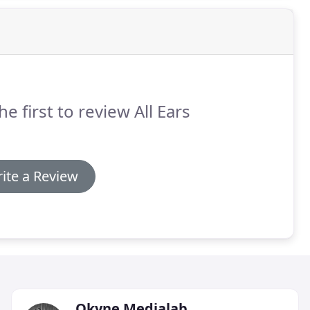
he first to review All Ears
ite a Review
Okyne Medialab