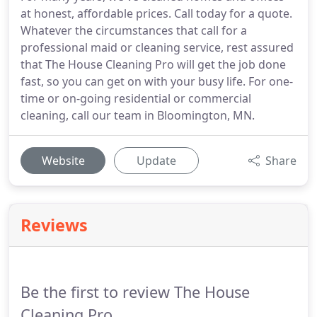
at honest, affordable prices. Call today for a quote.
Whatever the circumstances that call for a
professional maid or cleaning service, rest assured
that The House Cleaning Pro will get the job done
fast, so you can get on with your busy life. For one-
time or on-going residential or commercial
cleaning, call our team in Bloomington, MN.
Website
Update
Share
Reviews
Be the first to review The House
Cleaning Pro.