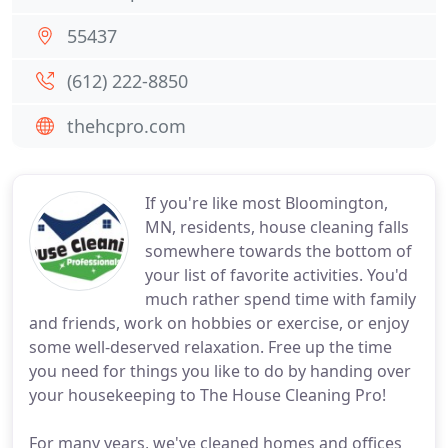
55437
(612) 222-8850
thehcpro.com
If you're like most Bloomington,
MN, residents, house cleaning falls
somewhere towards the bottom of
your list of favorite activities. You'd
much rather spend time with family
and friends, work on hobbies or exercise, or enjoy
some well-deserved relaxation. Free up the time
you need for things you like to do by handing over
your housekeeping to The House Cleaning Pro!
For many years, we've cleaned homes and offices