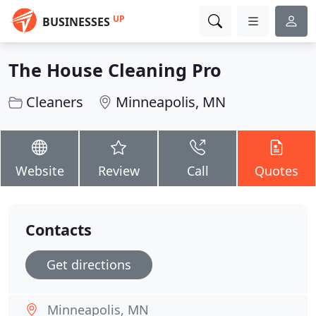
UP
BUSINESSES
The House Cleaning Pro
Cleaners
Minneapolis, MN
Website
Review
Call
Quotes
Contacts
Get directions
Minneapolis, MN