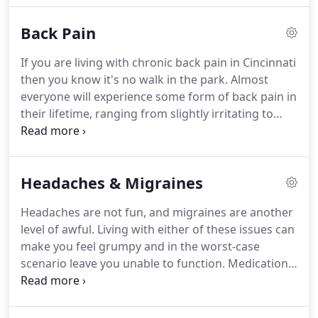
have seen him and have benefited greatly.
Back Pain
If you are living with chronic back pain in Cincinnati
then you know it's no walk in the park. Almost
everyone will experience some form of back pain in
their lifetime, ranging from slightly irritating to
completely debilitating.
Whatever the degree of
pain you are experiencing and whether it is acute
or has become chronic, at the very least you would
Headaches & Migraines
probably rather live without it and in the most
extreme cases it can be difficult to go on living with
Headaches are not fun, and migraines are another
it.The information below aims to help you to
level of awful. Living with either of these issues can
understand what causes low back pain, and how
make you feel grumpy and in the worst-case
chiropractic treatment can help you achieve lasting
scenario leave you unable to function. Medication
back health so that you can go on enjoying those
can help in the short term but when the problem is
walks in the park.
ongoing, or reoccurring, pills are not enough.
Oftentimes, the source of your headaches and