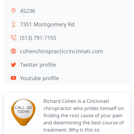
45236
7351 Montgomery Rd
(513) 791-7155
cohenchiropracticcincinnati.com
Twitter profile
Youtube profile
Richard Cohen is a Cincinnati
chiropractor who prides himself on
finding the root cause of your pain
and determining the best course of
treatment. Why is this so