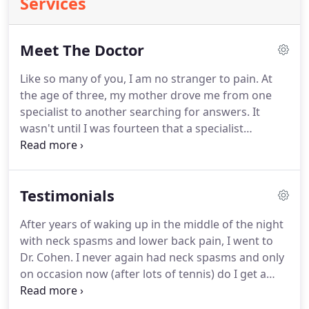
Services
Meet The Doctor
Like so many of you, I am no stranger to pain. At
the age of three, my mother drove me from one
specialist to another searching for answers. It
wasn't until I was fourteen that a specialist
provided a correct diagnosis; I was born with a
congenital back problem. By the time I was twenty-
three, I was unable to stand for more than five
Testimonials
minutes without excruciating pain; in 1984 I had
spinal fusion surgery.
After years of waking up in the middle of the night
with neck spasms and lower back pain, I went to
Dr. Cohen. I never again had neck spasms and only
on occasion now (after lots of tennis) do I get a
tight back. I'm over 50 and now only see him about
every other month or so. My wife and my 4 kids