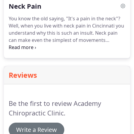
Neck Pain
migraines is structural, and therefore with proper
treatment it is possible to permanently overcome
You know the old saying, "It's a pain in the neck"?
this debilitating issue.Chiropractic treatment in
Well, when you live with neck pain in Cincinnati you
Cincinnati may be the solution that will end your
understand why this is such an insult. Neck pain
ongoing headaches and migraines, read on to
can make even the simplest of movements
understand how.
involving the neck, head, arms, shoulders and back
excruciatingly difficult. It can lead to headaches
and difficulty using your body at all.
Reviews
Be the first to review Academy
Chiropractic Clinic.
Write a Review