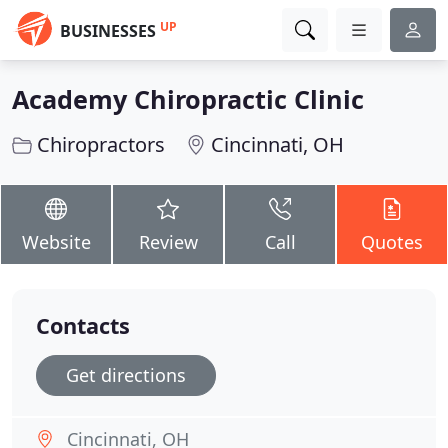
UP
BUSINESSES
Academy Chiropractic Clinic
Chiropractors
Cincinnati, OH
Website
Review
Call
Quotes
Contacts
Get directions
Cincinnati, OH