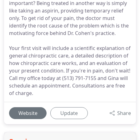
important? Being treated in another way is simply
like taking an aspirin, providing temporary relief
only. To get rid of your pain, the doctor must
identify the root cause of the problem which is the
motivating force behind Dr. Cohen's practice.
Your first visit will include a scientific explanation of
general chiropractic care, a detailed description of
how chiropractic care works, and an evaluation of
your present condition. If you're in pain, don't wait!
Call my office today at (513) 791-7155 and Gina will
schedule an appointment. Consultations are free
of charge.
Website
Update
Share