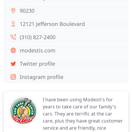
90230
12121 Jefferson Boulevard
(310) 827-2400
modestis.com
Twitter profile
Instagram profile
I have been using Modesti's for
years to take care of our family's
cars. They are terrific at the car
care, plus they have great customer
service and are friendly, nice