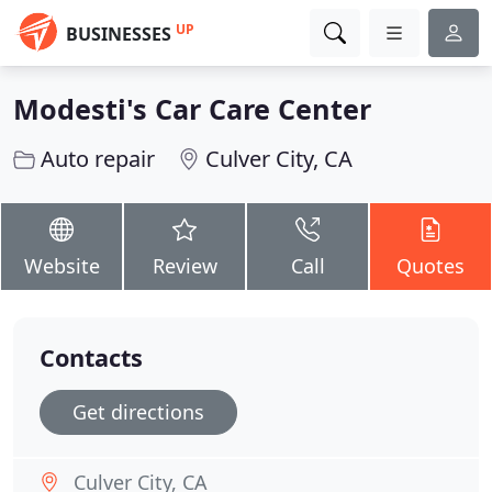
UP
BUSINESSES
Modesti's Car Care Center
Auto repair
Culver City, CA
Website
Review
Call
Quotes
Contacts
Get directions
Culver City, CA