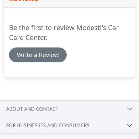
Be the first to review Modesti's Car
Care Center.
Write a Review
ABOUT AND CONTACT
FOR BUSINESSES AND CONSUMERS