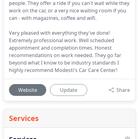
people. They offer a ride if you can't wait while they
work on the car, or a very nice waiting room if you
can - with magazines, coffee and wifi.
Very pleased with everything they've done!
Extremely professional work. Well scheduled
appointment and completion times. Honest
recommendations on work needed. They go far
beyond what I know to be industry standards I
highly recommend Modesti's Car Care Center!
Website
Update
Share
Services