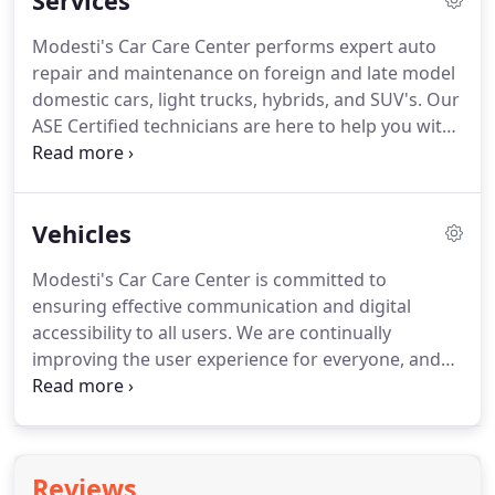
Services
Modesti's Car Care Center performs expert auto
repair and maintenance on foreign and late model
domestic cars, light trucks, hybrids, and SUV's. Our
ASE Certified technicians are here to help you with
anything from an oil change or scheduled
maintenance service, to your major auto repair
needs. At Modesti's Car Care Center, our goal is to
Vehicles
extend the life of your vehicle and to get you back
on the road as quickly and safely as possible.
Modesti's Car Care Center is committed to
ensuring effective communication and digital
accessibility to all users. We are continually
improving the user experience for everyone, and
apply the relevant accessibility standards to
achieve these goals. We welcome your feedback.
Please call Modesti's Car Care Center (310) 827-
2400 if you have any issues in accessing any area of
Reviews
our website.