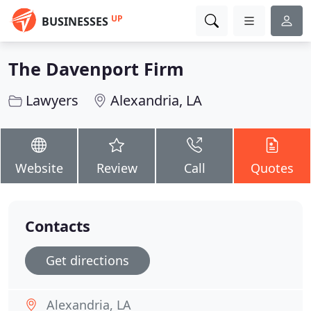
UP
BUSINESSES
The Davenport Firm
Lawyers
Alexandria, LA
Website
Review
Call
Quotes
Contacts
Get directions
Alexandria, LA