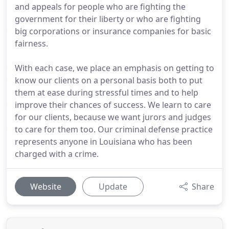
and appeals for people who are fighting the
government for their liberty or who are fighting
big corporations or insurance companies for basic
fairness.
With each case, we place an emphasis on getting to
know our clients on a personal basis both to put
them at ease during stressful times and to help
improve their chances of success. We learn to care
for our clients, because we want jurors and judges
to care for them too. Our criminal defense practice
represents anyone in Louisiana who has been
charged with a crime.
Website
Update
Share