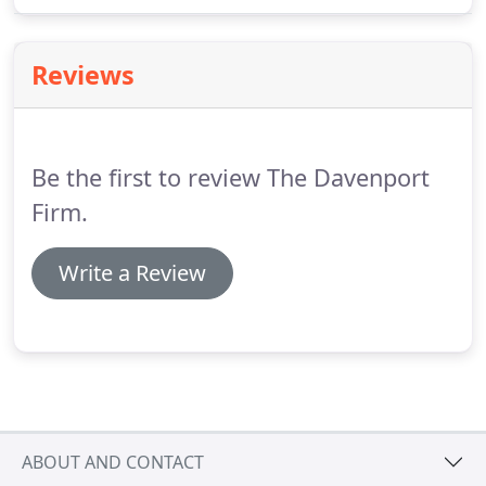
mean the difference between living a normal life
and facing a conviction that can curtail one's
freedom, family, job.
Reviews
Be the first to review The Davenport
Firm.
Write a Review
ABOUT AND CONTACT