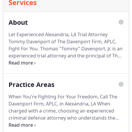
Services
About
Let Experienced Alexandria, LA Trial Attorney
Tommy Davenport of The Davenport Firm, APLC,
Fight For You. Thomas "Tommy" Davenport, Jr. is an
experienced trial attorney and the principal of The
Davenport Firm, APLC. He focuses on litigation in
criminal defense, personal injury and civil court. He
actively handles trials and appeals.
Practice Areas
When You're Fighting For Your Freedom, Call The
Davenport Firm, APLC, in Alexandria, LA When
charged with a crime, choosing an experienced
criminal defense attorney who understands the
intricacies of Louisiana law is important. It can