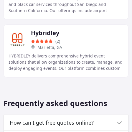
and black car services throughout San Diego and
Southern California. Our offerings include airport
transfers, corporate transportation, wine tours, and
Hybridley
(2)
Marietta, GA
HYBRIDLEY delivers comprehensive hybrid event
solutions that allow organizations to create, manage, and
deploy engaging events. Our platform combines custom
registration, virtual event capabilities, interactive
Frequently asked questions
How can I get free quotes online?