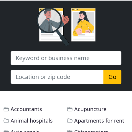
Go
Accountants
Acupuncture
Animal hospitals
Apartments for rent