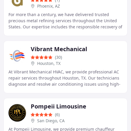
Phoenix, AZ
For more than a century, we have delivered trusted
precious metal refining services throughout the United
States. Our expertise includes the responsible recovery of
gold, silver, platinum, palladium, and
Vibrant Mechanical
(30)
Houston, TX
At Vibrant Mechanical HVAC, we provide professional AC
repair services throughout Houston, TX. Our technicians
diagnose and resolve air conditioning issues using high-
quality materials and proven methods
Pompeii Limousine
(6)
San Diego, CA
At Pompeii Limousine, we provide premium chauffeur