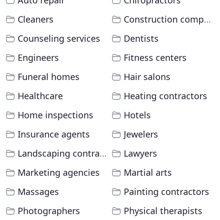
Auto repair
Chiropractors
Cleaners
Construction companies
Counseling services
Dentists
Engineers
Fitness centers
Funeral homes
Hair salons
Healthcare
Heating contractors
Home inspections
Hotels
Insurance agents
Jewelers
Landscaping contractors
Lawyers
Marketing agencies
Martial arts
Massages
Painting contractors
Photographers
Physical therapists