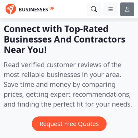
UP
BUSINESSES
Connect with Top-Rated
Businesses And Contractors
Near You!
Read verified customer reviews of the
most reliable businesses in your area.
Save time and money by comparing
prices, getting expert recommendations,
and finding the perfect fit for your needs.
Request Free Quotes