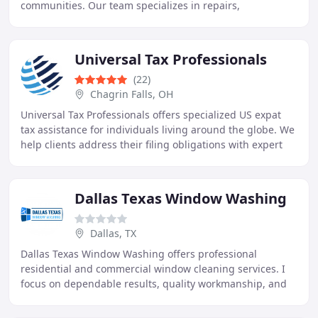
communities. Our team specializes in repairs,
installations, inspections, emergency plumbing, water
filtration
Universal Tax Professionals
(22)
Chagrin Falls, OH
Universal Tax Professionals offers specialized US expat
tax assistance for individuals living around the globe. We
help clients address their filing obligations with expert
preparation and personalized
Dallas Texas Window Washing
Dallas, TX
Dallas Texas Window Washing offers professional
residential and commercial window cleaning services. I
focus on dependable results, quality workmanship, and
honest communication with every customer. My