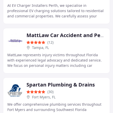
At EV Charger Installers Perth, we specialise in
professional EV charging solutions tailored to residential
and commercial properties. We carefully assess your
electrical infrastructure before supplying
MattLaw Car Accident and Personal Injury Lawyers
(12)
Tampa, FL
MattLaw represents injury victims throughout Florida
with experienced legal advocacy and dedicated service.
We focus on personal injury matters including car
accidents, catastrophic injuries, malpractice
Spartan Plumbing & Drains
(30)
Fort Myers, FL
We offer comprehensive plumbing services throughout
Fort Myers and surrounding Southwest Florida