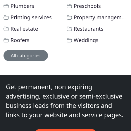
Plumbers
Preschools
Printing services
Property management
Real estate
Restaurants
Roofers
Weddings
All categories
Get permanent, non expiring
advertising, exclusive or semi-exclusive
business leads from the visitors and
links to your website and service pages.