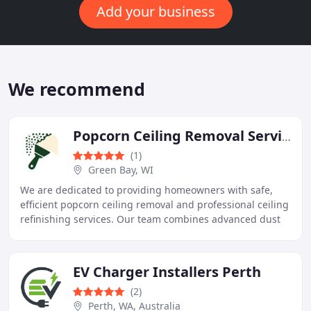
Add your business
We recommend
Popcorn Ceiling Removal Service Green Bay
(1)
Green Bay, WI
We are dedicated to providing homeowners with safe,
efficient popcorn ceiling removal and professional ceiling
refinishing services. Our team combines advanced dust
containment, expert surface preparation
EV Charger Installers Perth
(2)
Perth, WA, Australia