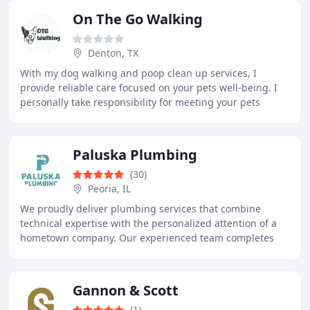
On The Go Walking
Denton, TX
With my dog walking and poop clean up services, I
provide reliable care focused on your pets well-being. I
personally take responsibility for meeting your pets
needs with patience and compassion. Pets
Paluska Plumbing
(30)
Peoria, IL
We proudly deliver plumbing services that combine
technical expertise with the personalized attention of a
hometown company. Our experienced team completes
plumbing repairs, water heater services, remodeling
Gannon & Scott
(1)